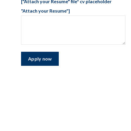
["Attach your Resume" file* cv placeholder
"Attach your Resume"]