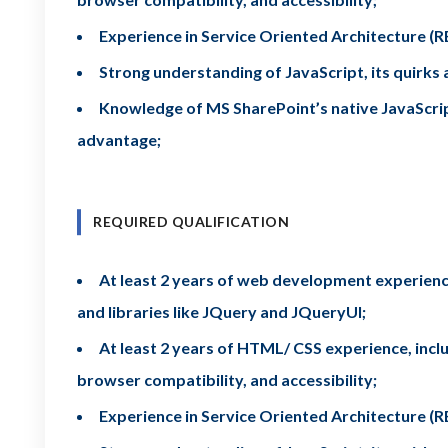
Experience in Service Oriented Architecture 
Strong understanding of JavaScript, its quirk
Knowledge of MS SharePoint’s native JavaScript 
advantage;
REQUIRED QUALIFICATION
At least 2 years of web development experience
and libraries like JQuery and JQueryUI;
At least 2 years of HTML/ CSS experience, includ
browser compatibility, and accessibility;
Experience in Service Oriented Architecture 