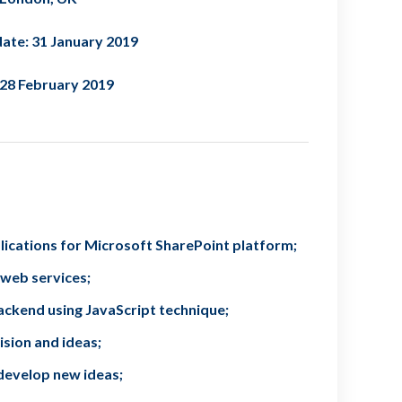
ate: 31 January 2019
 28 February 2019
lications for Microsoft SharePoint platform;
 web services;
ckend using JavaScript technique;
ision and ideas;
develop new ideas;