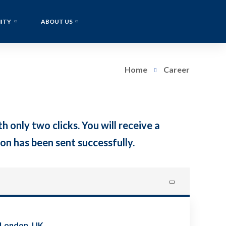
ITY
ABOUT US
Home
Career
h only two clicks. You will receive a
on has been sent successfully.
 London, UK