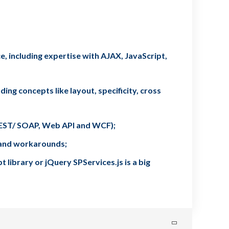
, including expertise with AJAX, JavaScript,
ing concepts like layout, specificity, cross
(REST/ SOAP, Web API and WCF);
s and workarounds;
library or jQuery SPServices.js is a big