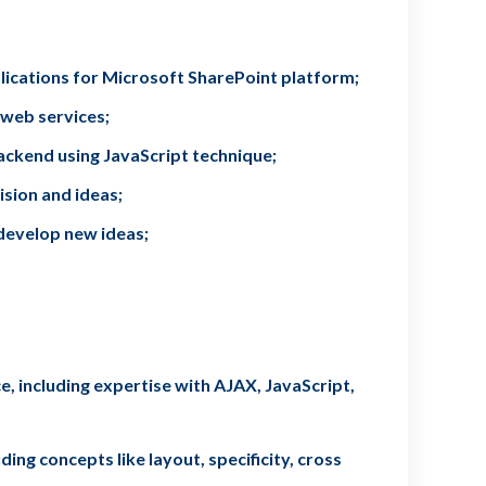
lications for Microsoft SharePoint platform;
 web services;
ckend using JavaScript technique;
ision and ideas;
develop new ideas;
, including expertise with AJAX, JavaScript,
ing concepts like layout, specificity, cross