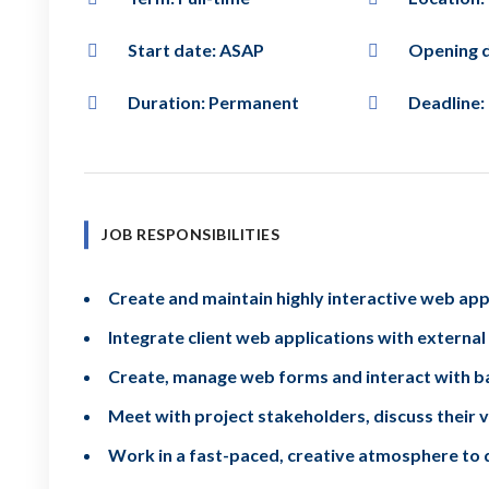
Start date: ASAP
Opening d
Duration: Permanent
Deadline:
JOB RESPONSIBILITIES
Create and maintain highly interactive web app
Integrate client web applications with external
Create, manage web forms and interact with ba
Meet with project stakeholders, discuss their v
Work in a fast-paced, creative atmosphere to 