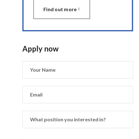
Find out more
Apply now