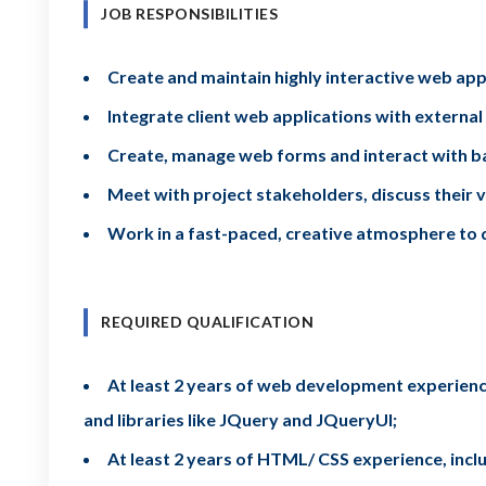
JOB RESPONSIBILITIES
Create and maintain highly interactive web app
Integrate client web applications with external
Create, manage web forms and interact with ba
Meet with project stakeholders, discuss their v
Work in a fast-paced, creative atmosphere to 
REQUIRED QUALIFICATION
At least 2 years of web development experience
and libraries like JQuery and JQueryUI;
At least 2 years of HTML/ CSS experience, includ