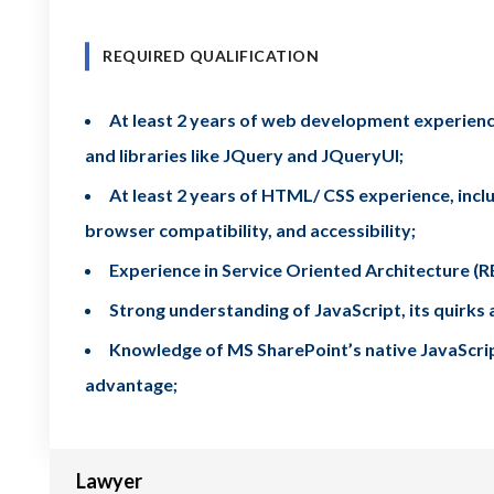
REQUIRED QUALIFICATION
At least 2 years of web development experience
and libraries like JQuery and JQueryUI;
At least 2 years of HTML/ CSS experience, includ
browser compatibility, and accessibility;
Experience in Service Oriented Architecture 
Strong understanding of JavaScript, its quirk
Knowledge of MS SharePoint’s native JavaScript 
advantage;
Lawyer