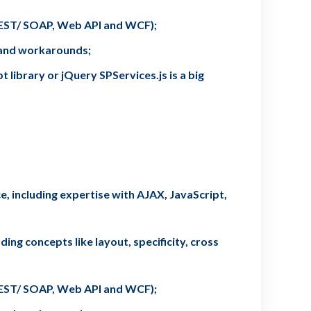
(REST/ SOAP, Web API and WCF);
s and workarounds;
library or jQuery SPServices.js is a big
, including expertise with AJAX, JavaScript,
ing concepts like layout, specificity, cross
(REST/ SOAP, Web API and WCF);