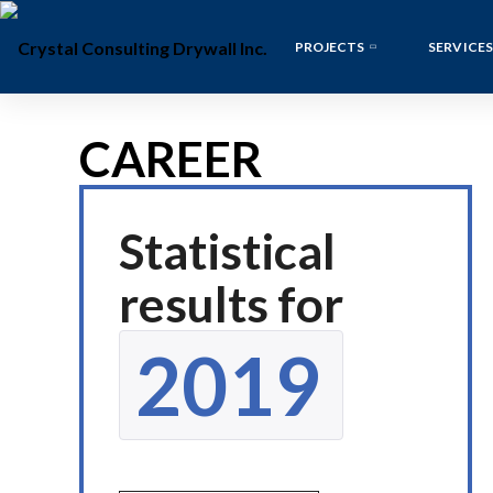
PROJECTS
SERVICES
CAREER
Statistical
results for
2019