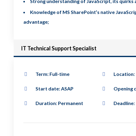
Strong understanding of JavaScript, its quirk
Knowledge of MS SharePoint’s native JavaScript 
advantage;
IT Technical Support Specialist
Term: Full-time
Location:
Start date: ASAP
Opening d
Duration: Permanent
Deadline: