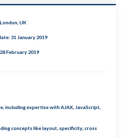
 London, UK
ate: 31 January 2019
 28 February 2019
, including expertise with AJAX, JavaScript,
ing concepts like layout, specificity, cross