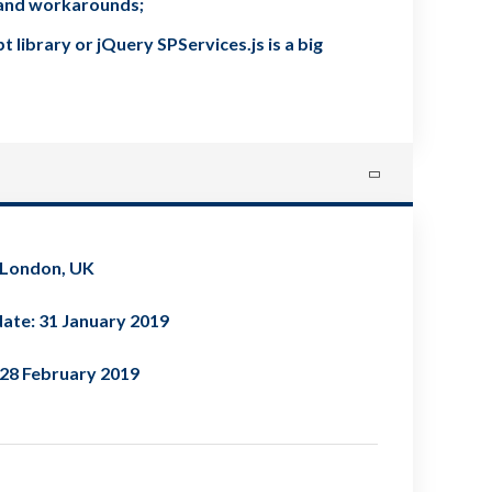
s and workarounds;
library or jQuery SPServices.js is a big
 London, UK
ate: 31 January 2019
 28 February 2019