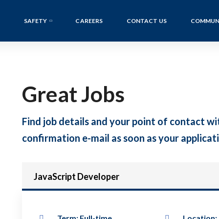
SAFETY
CAREERS
CONTACT US
COMMUN
Great Jobs
Find job details and your point of contact wit
confirmation e-mail as soon as your applicati
JavaScript Developer
Term: Full-time
Location: