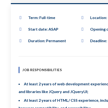
Term: Full-time
Location:
Start date: ASAP
Opening d
Duration: Permanent
Deadline:
JOB RESPONSIBILITIES
At least 2 years of web development experience
and libraries like JQuery and JQueryUI;
At least 2 years of HTML/ CSS experience, includ
browser compatibility, and accessibility;