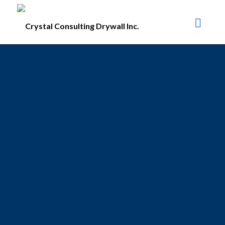
#1100 • 21320 Westminster Hwy, Richmond, BC V6V 2X5
Crystal