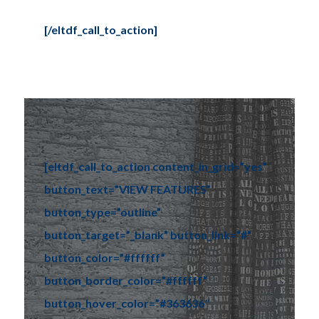
[/eltdf_call_to_action]
Tel: (778) 294-4425 •
info@ccigroup.ca
#1100 • 21320 Westminster Hwy, Richmond, BC V6V 2X5
[eltdf_call_to_action content_in_grid=”yes”
button_text=”VIEW FEATURES”
button_type=”outline”
button_target=”_blank” button_link=”#”
button_color=”#ffffff”
button_border_color=”#ffffff”
button_hover_color=”#363636″