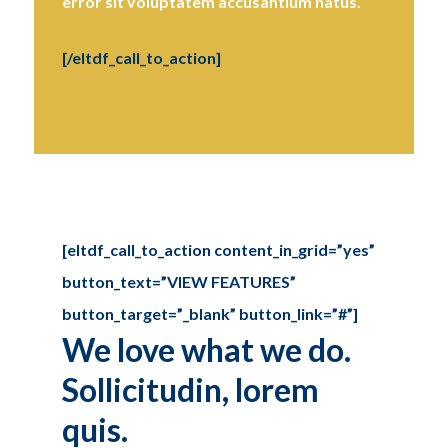
error sit voluptatem accusantium natus.
[/eltdf_call_to_action]
[eltdf_call_to_action content_in_grid=”yes”
button_text=”VIEW FEATURES”
button_target=”_blank” button_link=”#”]
We love what we do.
Sollicitudin, lorem
quis.