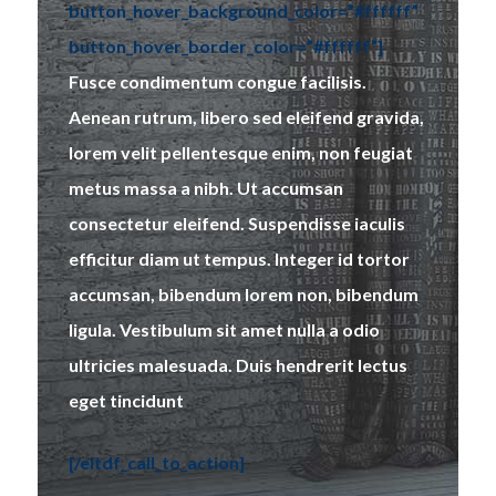
button_hover_background_color=”#ffffff”
button_hover_border_color=”#ffffff”]
Fusce condimentum congue facilisis.
Aenean rutrum, libero sed eleifend gravida,
lorem velit pellentesque enim, non feugiat
metus massa a nibh. Ut accumsan
consectetur eleifend. Suspendisse iaculis
efficitur diam ut tempus. Integer id tortor
accumsan, bibendum lorem non, bibendum
ligula. Vestibulum sit amet nulla a odio
ultricies malesuada. Duis hendrerit lectus
eget tincidunt
[/eltdf_call_to_action]