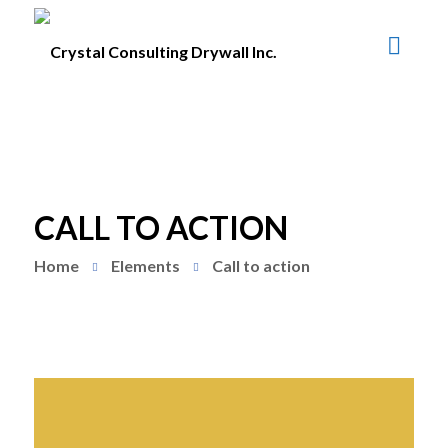
CALL TO ACTION
Home
Elements
Call to action