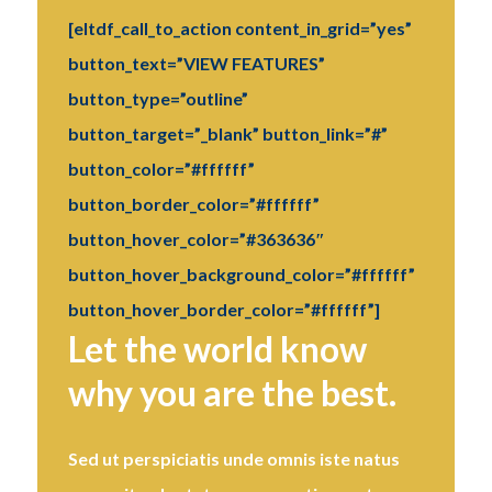
[eltdf_call_to_action content_in_grid=”yes”
button_text=”VIEW FEATURES”
button_type=”outline”
button_target=”_blank” button_link=”#”
button_color=”#ffffff”
button_border_color=”#ffffff”
button_hover_color=”#363636″
button_hover_background_color=”#ffffff”
button_hover_border_color=”#ffffff”]
Let the world know
why you are the best.
Sed ut perspiciatis unde omnis iste natus