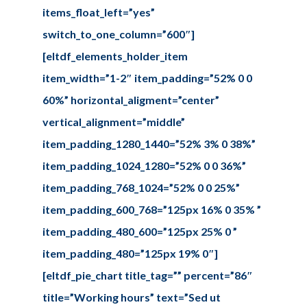
items_float_left=”yes”
switch_to_one_column=”600″]
[eltdf_elements_holder_item
item_width=”1-2″ item_padding=”52% 0 0
60%” horizontal_aligment=”center”
vertical_alignment=”middle”
item_padding_1280_1440=”52% 3% 0 38%”
item_padding_1024_1280=”52% 0 0 36%”
item_padding_768_1024=”52% 0 0 25%”
item_padding_600_768=”125px 16% 0 35% ”
item_padding_480_600=”125px 25% 0 ”
item_padding_480=”125px 19% 0″]
[eltdf_pie_chart title_tag=”” percent=”86″
title=”Working hours” text=”Sed ut