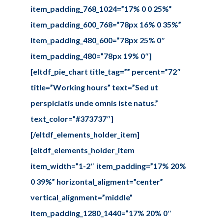
item_padding_768_1024=”17% 0 0 25%”
item_padding_600_768=”78px 16% 0 35%”
item_padding_480_600=”78px 25% 0″
item_padding_480=”78px 19% 0″]
[eltdf_pie_chart title_tag=”” percent=”72″
title=”Working hours” text=”Sed ut
perspiciatis unde omnis iste natus.”
text_color=”#373737″]
[/eltdf_elements_holder_item]
[eltdf_elements_holder_item
item_width=”1-2″ item_padding=”17% 20%
0 39%” horizontal_aligment=”center”
vertical_alignment=”middle”
item_padding_1280_1440=”17% 20% 0″