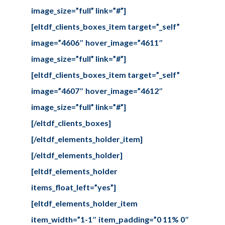
image_size=”full” link=”#”]
[eltdf_clients_boxes_item target=”_self”
image=”4606″ hover_image=”4611″
image_size=”full” link=”#”]
[eltdf_clients_boxes_item target=”_self”
image=”4607″ hover_image=”4612″
image_size=”full” link=”#”]
[/eltdf_clients_boxes]
[/eltdf_elements_holder_item]
[/eltdf_elements_holder]
[eltdf_elements_holder
items_float_left=”yes”]
[eltdf_elements_holder_item
item_width=”1-1″ item_padding=”0 11% 0″