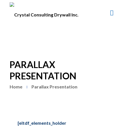
PARALLAX
PRESENTATION
Home
Parallax Presentation
[eltdf_elements_holder