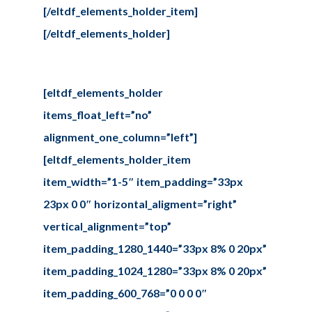
[/eltdf_elements_holder_item]
[/eltdf_elements_holder]
[eltdf_elements_holder
items_float_left=”no”
alignment_one_column=”left”]
[eltdf_elements_holder_item
item_width=”1-5″ item_padding=”33px
23px 0 0″ horizontal_aligment=”right”
vertical_alignment=”top”
item_padding_1280_1440=”33px 8% 0 20px”
item_padding_1024_1280=”33px 8% 0 20px”
item_padding_600_768=”0 0 0 0″