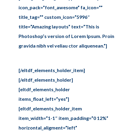
icon_pack=”font_awesome” fa_icon=””
title_tag=”” custom_icon=”5996″
title=”Amazing layouts” text=”This is
Photoshop’s version of Lorem Ipsum. Proin
gravida nibh vel veliau ctor aliquenean.”]
[/eltdf_elements_holder_item]
[/eltdf_elements_holder]
[eltdf_elements_holder
items_float_left=”yes”]
[eltdf_elements_holder_item
item_width=”1-1″ item_padding=”0 12%”
horizontal_aligment=”left”