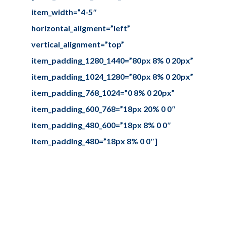
item_width=”4-5″
horizontal_aligment=”left”
vertical_alignment=”top”
item_padding_1280_1440=”80px 8% 0 20px”
item_padding_1024_1280=”80px 8% 0 20px”
item_padding_768_1024=”0 8% 0 20px”
item_padding_600_768=”18px 20% 0 0″
item_padding_480_600=”18px 8% 0 0″
item_padding_480=”18px 8% 0 0″]
Our story
Sed ut perspiciatis unde omnis iste
natus error sit voluptate
maccusantiu doloremque
laudantium.