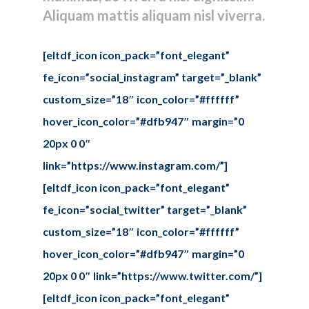
Aliquam mattis aliquam nisl viverra.
Tel: (778) 294-4425 •
info@ccigroup.ca
#1100 • 21320 Westminster Hwy, Richmond, BC V6V 2X5
[eltdf_icon icon_pack=”font_elegant”
fe_icon=”social_instagram” target=”_blank”
custom_size=”18″ icon_color=”#ffffff”
hover_icon_color=”#dfb947″ margin=”0
20px 0 0″
link=”https://www.instagram.com/”]
[eltdf_icon icon_pack=”font_elegant”
fe_icon=”social_twitter” target=”_blank”
custom_size=”18″ icon_color=”#ffffff”
hover_icon_color=”#dfb947″ margin=”0
20px 0 0″ link=”https://www.twitter.com/”]
[eltdf_icon icon_pack=”font_elegant”