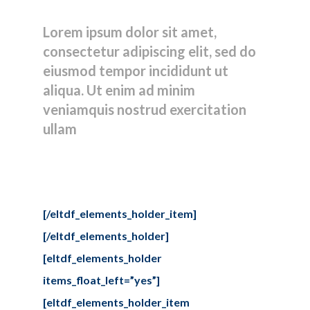
clients
Lorem ipsum dolor sit amet,
consectetur adipiscing elit, sed do
eiusmod tempor incididunt ut
aliqua. Ut enim ad minim
veniamquis nostrud exercitation
ullam
[/eltdf_elements_holder_item]
[/eltdf_elements_holder]
[eltdf_elements_holder
items_float_left=”yes”]
[eltdf_elements_holder_item