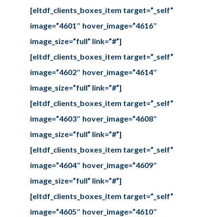
[eltdf_clients_boxes_item target=”_self”
image=”4601″ hover_image=”4616″
image_size=”full” link=”#”]
[eltdf_clients_boxes_item target=”_self”
image=”4602″ hover_image=”4614″
image_size=”full” link=”#”]
[eltdf_clients_boxes_item target=”_self”
image=”4603″ hover_image=”4608″
image_size=”full” link=”#”]
[eltdf_clients_boxes_item target=”_self”
image=”4604″ hover_image=”4609″
image_size=”full” link=”#”]
[eltdf_clients_boxes_item target=”_self”
image=”4605″ hover_image=”4610″