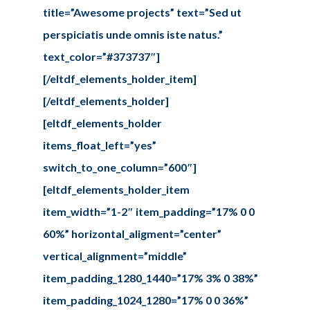
title=”Awesome projects” text=”Sed ut
perspiciatis unde omnis iste natus.”
text_color=”#373737″]
[/eltdf_elements_holder_item]
[/eltdf_elements_holder]
[eltdf_elements_holder
items_float_left=”yes”
switch_to_one_column=”600″]
[eltdf_elements_holder_item
item_width=”1-2″ item_padding=”17% 0 0
60%” horizontal_aligment=”center”
vertical_alignment=”middle”
item_padding_1280_1440=”17% 3% 0 38%”
item_padding_1024_1280=”17% 0 0 36%”