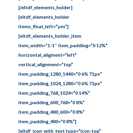
[/eltdf_elements_holder]
[eltdf_elements_holder
items_float_left=”yes”]
[eltdf_elements_holder_item
item_width=”1-1″ item_padding=”0 12%”
horizontal_aligment=”left”
vertical_alignment=”top”
item_padding_1280_1440=”0 6% 71px”
item_padding_1024_1280=”0 6% 71px”
item_padding_768_1024=”0 14%”
item_padding_600_768=”0 8%”
item_padding_480_600=”0 8%”
item_padding_480=”0 8%”]
[eltdf_icon_with_text type=”icon-top”