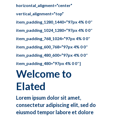
horizontal_aligment=”center”
vertical_alignment=”top”
item_padding_1280_1440=”97px 4% 0 0″
item_padding_1024_1280=”97px 4% 0 0″
item_padding_768_1024=”97px 4% 0 0″
item_padding_600_768=”97px 4% 0 0″
item_padding_480_600=”97px 4% 0 0″
item_padding_480=”97px 4% 0 0″]
Welcome to
Elated
Lorem ipsum dolor sit amet,
consectetur adipiscing elit, sed do
eiusmod tempor labore et dolore