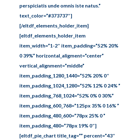
perspiciatis unde omnis iste natus.”
text_color=”#373737″]
[/eltdf_elements_holder_item]
[eltdf_elements_holder_item
item_width=”1-2″ item_padding=”52% 20%
0 39%” horizontal_aligment=”center”
vertical_alignment=”middle”
item_padding_1280_1440=”52% 20% 0″
item_padding_1024_1280=”52% 12% 0 24% ”
item_padding_768_1024=”52% 0% 0 30%”
item_padding_600_768=”125px 35% 0 16% ”
item_padding_480_600=”78px 25% 0 ”
item_padding_480=”78px 19% 0″]
[eltdf_pie_chart title_tag=”” percent=”43″