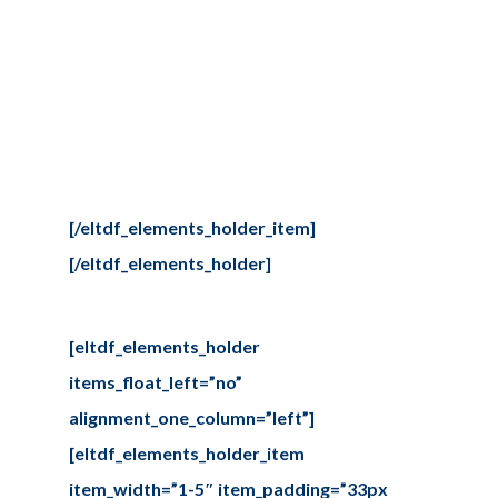
Lorem ipsum dolor sit amet,
consectetur adipiscing elit,
seddo. Lorem ipsum dolor Tur
adipiscing elit, sed do eiusmod
[/eltdf_elements_holder_item]
[/eltdf_elements_holder]
[eltdf_elements_holder
items_float_left=”no”
alignment_one_column=”left”]
[eltdf_elements_holder_item
item_width=”1-5″ item_padding=”33px