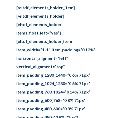
[/eltdf_elements_holder_item]
[/eltdf_elements_holder]
[eltdf_elements_holder
items_float_left=”yes”]
[eltdf_elements_holder_item
item_width=”1-1″ item_padding=”0 12%”
horizontal_aligment=”left”
vertical_alignment=”top”
item_padding_1280_1440=”0 6% 71px”
item_padding_1024_1280=”0 6% 71px”
item_padding_768_1024=”0 14% 71px”
item_padding_600_768=”0 8% 71px”
item_padding_480_600=”0 8% 71px”
item_padding_480=”0 8% 71px”]