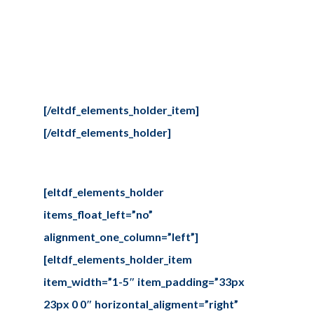
Our projects
Sed ut perspiciatis unde omnis iste
natus error sit voluptate
maccusantiu doloremque
laudantium.
[/eltdf_elements_holder_item]
[/eltdf_elements_holder]
[eltdf_elements_holder
items_float_left=”no”
alignment_one_column=”left”]
[eltdf_elements_holder_item
item_width=”1-5″ item_padding=”33px
23px 0 0″ horizontal_aligment=”right”