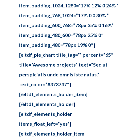
item_padding_1024_1280=”17% 12% 0 24% ”
item_padding_768_1024=”17% 0 0 30% ”
item_padding_600_768=”78px 35% 0 16%”
item_padding_480_600=”78px 25% 0″
item_padding_480=”78px 19% 0″]
[eltdf_pie_chart title_tag=”” percent=”65″
title=”Awesome projects” text=”Sed ut
perspiciatis unde omnis iste natus.”
text_color=”#373737″]
[/eltdf_elements_holder_item]
[/eltdf_elements_holder]
[eltdf_elements_holder
items_float_left=”yes”]
[eltdf_elements_holder_item