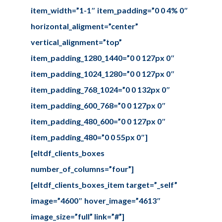
item_width=”1-1″ item_padding=”0 0 4% 0″
horizontal_aligment=”center”
vertical_alignment=”top”
item_padding_1280_1440=”0 0 127px 0″
item_padding_1024_1280=”0 0 127px 0″
item_padding_768_1024=”0 0 132px 0″
item_padding_600_768=”0 0 127px 0″
item_padding_480_600=”0 0 127px 0″
item_padding_480=”0 0 55px 0″]
[eltdf_clients_boxes
number_of_columns=”four”]
[eltdf_clients_boxes_item target=”_self”
image=”4600″ hover_image=”4613″
image_size=”full” link=”#”]