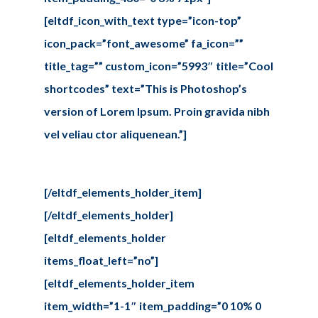
[eltdf_icon_with_text type=”icon-top”
icon_pack=”font_awesome” fa_icon=””
title_tag=”” custom_icon=”5993″ title=”Cool
shortcodes” text=”This is Photoshop’s
version of Lorem Ipsum. Proin gravida nibh
vel veliau ctor aliquenean.”]
[/eltdf_elements_holder_item]
[/eltdf_elements_holder]
[eltdf_elements_holder
items_float_left=”no”]
[eltdf_elements_holder_item
item_width=”1-1″ item_padding=”0 10% 0