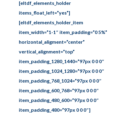
[eltdf_elements_holder
items_float_left=”yes”]
[eltdf_elements_holder_item
item_width=”1-1″ item_padding=”0 5%”
horizontal_aligment=”center”
vertical_alignment=”top”
item_padding_1280_1440=”97px 0 0 0″
item_padding_1024_1280=”97px 0 0 0″
item_padding_768_1024=”97px 0 0 0″
item_padding_600_768=”97px 0 0 0″
item_padding_480_600=”97px 0 0 0″
item_padding_480=”97px 0 0 0″]
We are happy