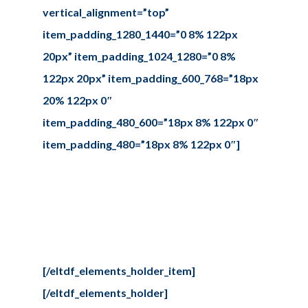
vertical_alignment=”top”
item_padding_1280_1440=”0 8% 122px
20px” item_padding_1024_1280=”0 8%
122px 20px” item_padding_600_768=”18px
20% 122px 0″
item_padding_480_600=”18px 8% 122px 0″
item_padding_480=”18px 8% 122px 0″]
Contact us
Sed ut perspiciatis unde omnis iste
natus error sit voluptate
maccusantiu doloremque
laudantium.
[/eltdf_elements_holder_item]
[/eltdf_elements_holder]