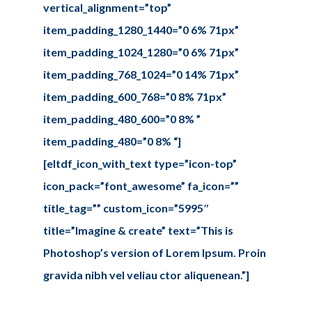
vertical_alignment=”top”
item_padding_1280_1440=”0 6% 71px”
item_padding_1024_1280=”0 6% 71px”
item_padding_768_1024=”0 14% 71px”
item_padding_600_768=”0 8% 71px”
item_padding_480_600=”0 8% ”
item_padding_480=”0 8% “]
[eltdf_icon_with_text type=”icon-top”
icon_pack=”font_awesome” fa_icon=””
title_tag=”” custom_icon=”5995″
title=”Imagine & create” text=”This is
Photoshop’s version of Lorem Ipsum. Proin
gravida nibh vel veliau ctor aliquenean.”]