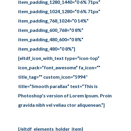
item_padding_1280_1440=”0 6% 71px”
item_padding_1024_1280=”0 6% 71px”
item_padding_768_1024=”0 14%”
item_padding_600_768=”0 8%”
item_padding_480_600=”0 8%”
item_padding_480=”0 8%”]
[eltdf_icon_with_text type=”icon-top”
icon_pack=”font_awesome” fa_icon=””
title_tag=”” custom_icon=”5994″
title=”Smooth parallax” text=”This is
Photoshop’s version of Lorem Ipsum. Proin
gravida nibh vel veliau ctor aliquenean.”]
[/eltdf_elements_holder_item]