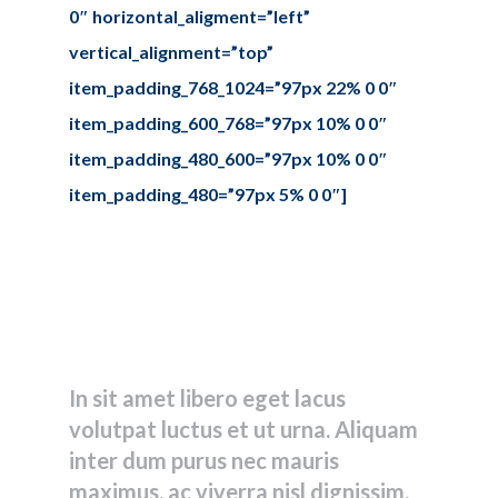
0″ horizontal_aligment=”left”
vertical_alignment=”top”
item_padding_768_1024=”97px 22% 0 0″
item_padding_600_768=”97px 10% 0 0″
item_padding_480_600=”97px 10% 0 0″
item_padding_480=”97px 5% 0 0″]
Let’s create
something
together!
In sit amet libero eget lacus
volutpat luctus et ut urna. Aliquam
inter dum purus nec mauris
maximus, ac viverra nisl dignissim.