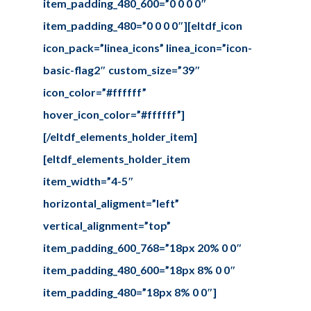
item_padding_480_600=”0 0 0 0″
item_padding_480=”0 0 0 0″][eltdf_icon
icon_pack=”linea_icons” linea_icon=”icon-
basic-flag2″ custom_size=”39″
icon_color=”#ffffff”
hover_icon_color=”#ffffff”]
[/eltdf_elements_holder_item]
[eltdf_elements_holder_item
item_width=”4-5″
horizontal_aligment=”left”
vertical_alignment=”top”
item_padding_600_768=”18px 20% 0 0″
item_padding_480_600=”18px 8% 0 0″
item_padding_480=”18px 8% 0 0″]