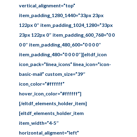
vertical_alignment=”top”
item_padding_1280_1440=”33px 23px
122px 0″ item_padding_1024_1280=”33px
23px 122px 0″ item_padding_600_768=”0 0
0 0″ item_padding_480_600=”0 0 0 0″
item_padding_480=”0 0 0 0″][eltdf_icon
icon_pack=”linea_icons” linea_icon=”icon-
basic-mail” custom_size=”39″
icon_color=”#ffffff”
hover_icon_color=”#ffffff”]
[/eltdf_elements_holder_item]
[eltdf_elements_holder_item
item_width=”4-5″
horizontal_aligment=”left”