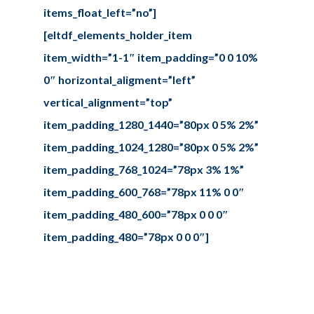
items_float_left=”no”]
[eltdf_elements_holder_item
item_width=”1-1″ item_padding=”0 0 10%
0″ horizontal_aligment=”left”
vertical_alignment=”top”
item_padding_1280_1440=”80px 0 5% 2%”
item_padding_1024_1280=”80px 0 5% 2%”
item_padding_768_1024=”78px 3% 1%”
item_padding_600_768=”78px 11% 0 0″
item_padding_480_600=”78px 0 0 0″
item_padding_480=”78px 0 0 0″]
Design