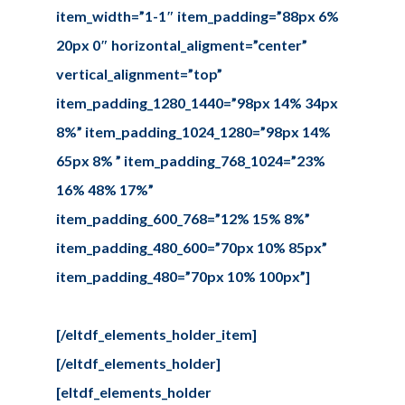
item_width=”1-1″ item_padding=”88px 6%
20px 0″ horizontal_aligment=”center”
vertical_alignment=”top”
item_padding_1280_1440=”98px 14% 34px
8%” item_padding_1024_1280=”98px 14%
65px 8% ” item_padding_768_1024=”23%
16% 48% 17%”
item_padding_600_768=”12% 15% 8%”
item_padding_480_600=”70px 10% 85px”
item_padding_480=”70px 10% 100px”]
[/eltdf_elements_holder_item]
[/eltdf_elements_holder]
[eltdf_elements_holder