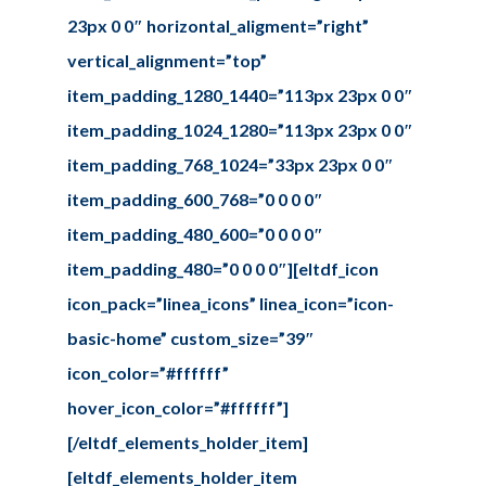
23px 0 0″ horizontal_aligment=”right”
vertical_alignment=”top”
item_padding_1280_1440=”113px 23px 0 0″
item_padding_1024_1280=”113px 23px 0 0″
item_padding_768_1024=”33px 23px 0 0″
item_padding_600_768=”0 0 0 0″
item_padding_480_600=”0 0 0 0″
item_padding_480=”0 0 0 0″][eltdf_icon
icon_pack=”linea_icons” linea_icon=”icon-
basic-home” custom_size=”39″
icon_color=”#ffffff”
hover_icon_color=”#ffffff”]
[/eltdf_elements_holder_item]
[eltdf_elements_holder_item