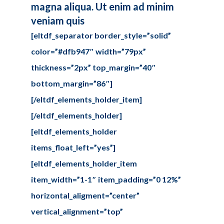
magna aliqua. Ut enim ad minim
veniam quis
[eltdf_separator border_style=”solid”
color=”#dfb947″ width=”79px”
thickness=”2px” top_margin=”40″
bottom_margin=”86″]
[/eltdf_elements_holder_item]
[/eltdf_elements_holder]
[eltdf_elements_holder
items_float_left=”yes”]
[eltdf_elements_holder_item
item_width=”1-1″ item_padding=”0 12%”
horizontal_aligment=”center”
vertical_alignment=”top”