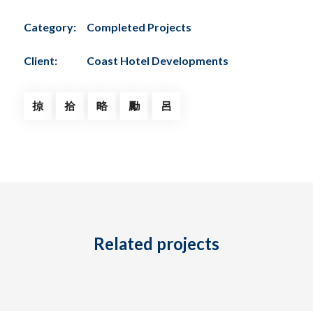
Category:
Completed Projects
Client:
Coast Hotel Developments
Related projects