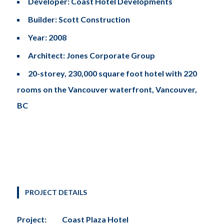
Developer: Coast Hotel Developments
Builder: Scott Construction
Tel: (778) 294-4425 •
info@ccigroup.ca
Year: 2008
#1100 • 21320 Westminster Hwy, Richmond, BC V6V 2X5
Architect: Jones Corporate Group
20-storey, 230,000 square foot hotel with 220
rooms on the Vancouver waterfront, Vancouver,
BC
PROJECT DETAILS
Project:
Coast Plaza Hotel