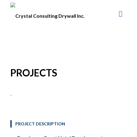
PROJECTS
PROJECT DESCRIPTION