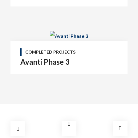
COMPLETED PROJECTS
Avanti Phase 3