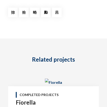
Related projects
COMPLETED PROJECTS
Fiorella