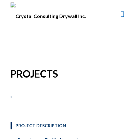
PROJECTS
PROJECT DESCRIPTION