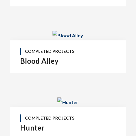
COMPLETED PROJECTS
Blood Alley
COMPLETED PROJECTS
Hunter