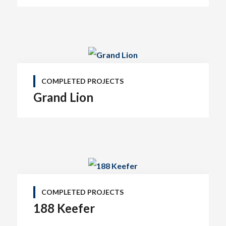
COMPLETED PROJECTS
Grand Lion
COMPLETED PROJECTS
188 Keefer