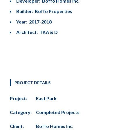
Developer: Boffo Homes Inc.
Builder: Boffo Properties
Year: 2017-2018
Architect: TKA & D
PROJECT DETAILS
Project:
East Park
Category:
Completed Projects
Client:
Boffo Homes Inc.