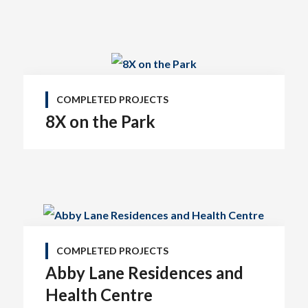
COMPLETED PROJECTS
8X on the Park
COMPLETED PROJECTS
Abby Lane Residences and
Health Centre