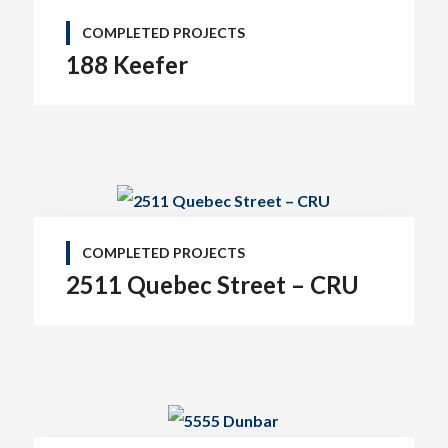
COMPLETED PROJECTS
188 Keefer
COMPLETED PROJECTS
2511 Quebec Street – CRU