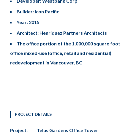
Developer: Westbank Corp
Builder: Icon Pacific
Year: 2015
Architect: Henriquez Partners Architects
The office portion of the 1,000,000 square foot
office mixed-use (office, retail and residential)
redevelopment in Vancouver, BC
PROJECT DETAILS
Project:
Telus Gardens Office Tower