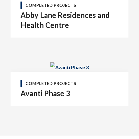
COMPLETED PROJECTS
Abby Lane Residences and
Health Centre
COMPLETED PROJECTS
Avanti Phase 3