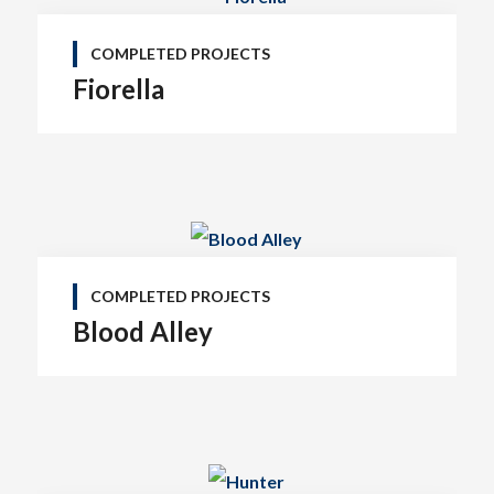
COMPLETED PROJECTS
Fiorella
COMPLETED PROJECTS
Blood Alley