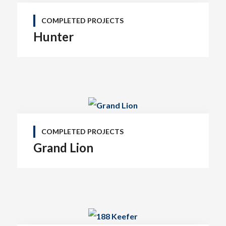
COMPLETED PROJECTS
Hunter
COMPLETED PROJECTS
Grand Lion