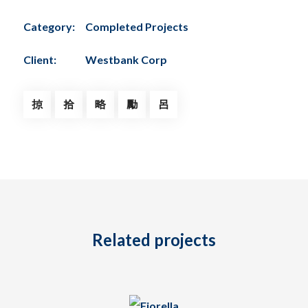
Category:
Completed Projects
Client:
Westbank Corp
Related projects