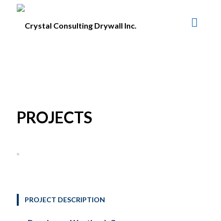
PROJECTS
PROJECT DESCRIPTION