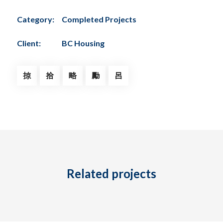
Category:
Completed Projects
Client:
BC Housing
Tel: (778) 294-4425 •
info@ccigroup.ca
#1100 • 21320 Westminster Hwy, Richmond, BC V6V 2X5
Related projects