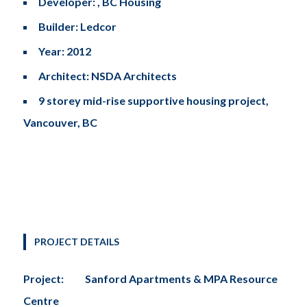
Developer: , BC Housing
Builder: Ledcor
Year: 2012
Architect: NSDA Architects
9 storey mid-rise supportive housing project,
Vancouver, BC
PROJECT DETAILS
Project:
Sanford Apartments & MPA Resource
Centre