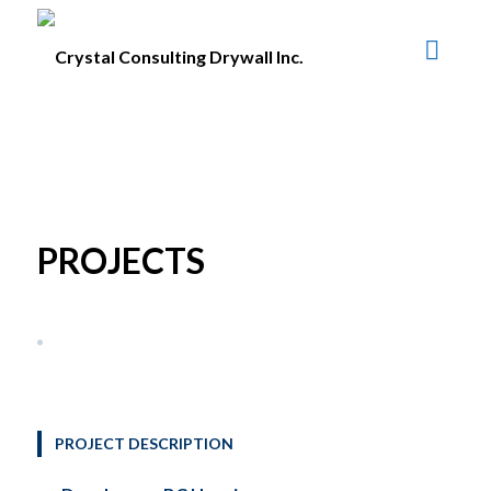
PROJECTS
PROJECT DESCRIPTION