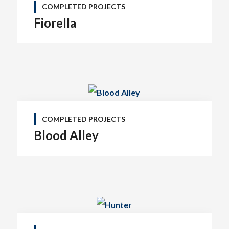
COMPLETED PROJECTS
Fiorella
COMPLETED PROJECTS
Blood Alley