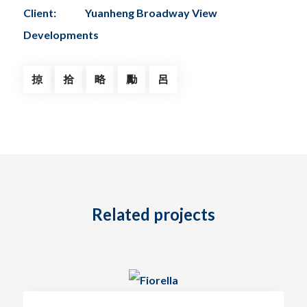
Client:
Yuanheng Broadway View
Developments
Related projects