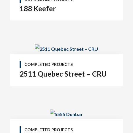
188 Keefer
COMPLETED PROJECTS
2511 Quebec Street – CRU
COMPLETED PROJECTS