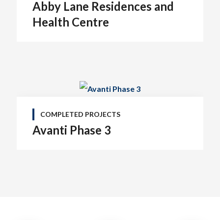
Abby Lane Residences and
Health Centre
COMPLETED PROJECTS
Avanti Phase 3