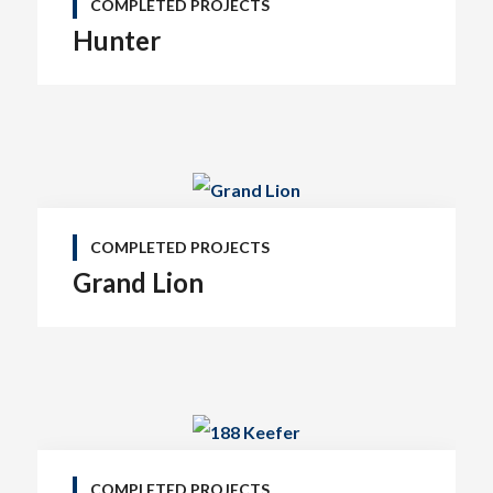
COMPLETED PROJECTS
Hunter
COMPLETED PROJECTS
Grand Lion
COMPLETED PROJECTS