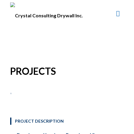
PROJECTS
PROJECT DESCRIPTION