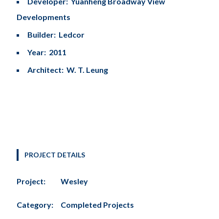
Developer: Yuanheng Broadway View
Developments
Builder: Ledcor
Year: 2011
Architect: W. T. Leung
PROJECT DETAILS
Project:
Wesley
Category:
Completed Projects