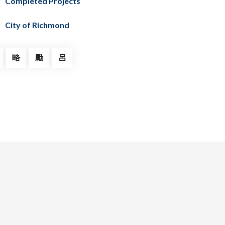
Completed Projects
City of Richmond