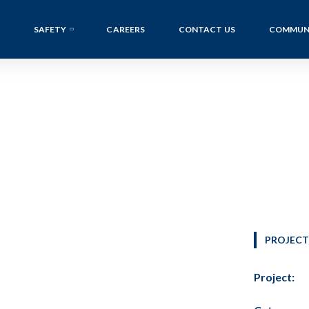
SAFETY
CAREERS
CONTACT US
COMMUN
PROJECT
Project: