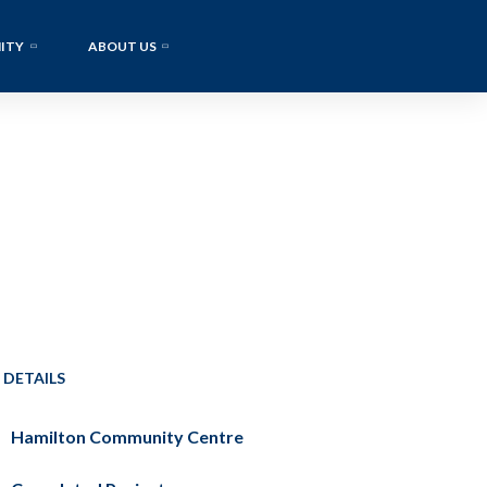
ITY
ABOUT US
 DETAILS
Hamilton Community Centre