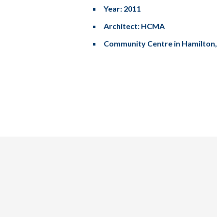
Year: 2011
Architect: HCMA
Community Centre in Hamilton
Tel: (778) 294-4425 •
info@ccigroup.ca
#1100 • 21320 Westminster Hwy, Richmond, BC V6V 2X5