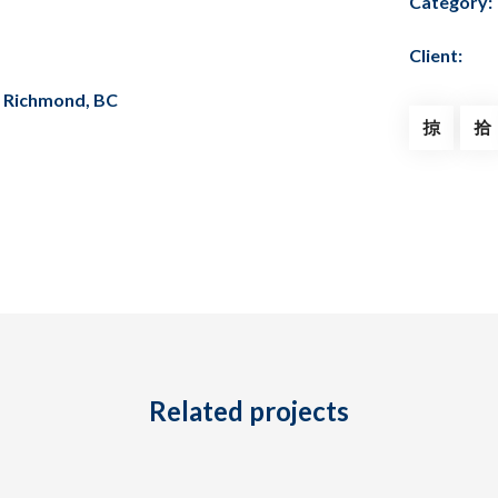
Category:
Client:
, Richmond, BC
Related projects