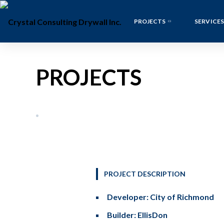
PROJECTS
SERVICES
PROJECTS
PROJECT DESCRIPTION
Developer: City of Richmond
Builder: EllisDon