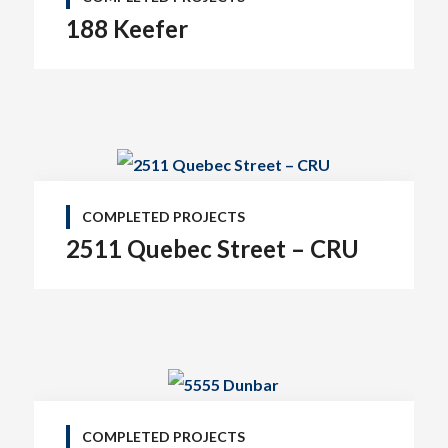
188 Keefer
COMPLETED PROJECTS
2511 Quebec Street – CRU
COMPLETED PROJECTS