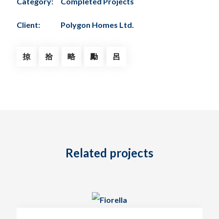
Category:
Completed Projects
Client:
Polygon Homes Ltd.
Related projects