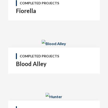
COMPLETED PROJECTS
Fiorella
COMPLETED PROJECTS
Blood Alley