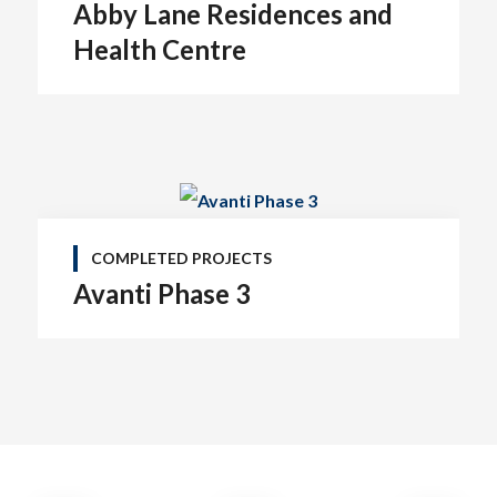
Abby Lane Residences and
Health Centre
COMPLETED PROJECTS
Avanti Phase 3