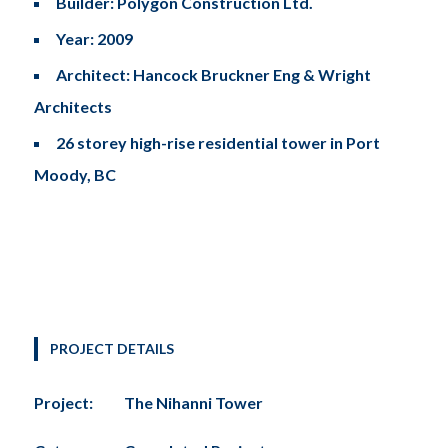
Builder: Polygon Construction Ltd.
Year: 2009
Architect: Hancock Bruckner Eng & Wright
Architects
26 storey high-rise residential tower in Port
Moody, BC
PROJECT DETAILS
Project:
The Nihanni Tower