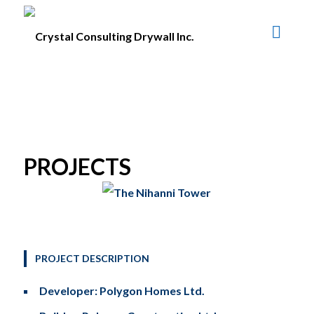
PROJECTS
PROJECT DESCRIPTION
Developer: Polygon Homes Ltd.