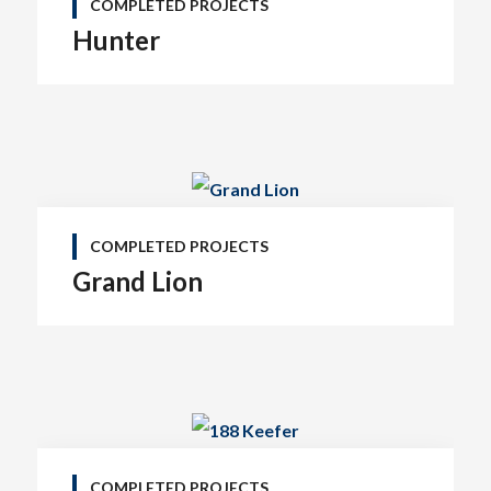
COMPLETED PROJECTS
Hunter
COMPLETED PROJECTS
Grand Lion
COMPLETED PROJECTS