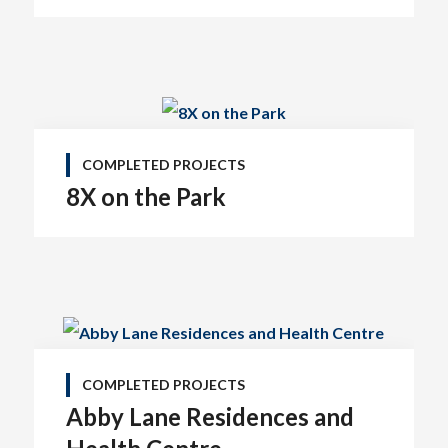
#1100 • 21320 Westminster Hwy, Richmond, BC V6V 2X5
COMPLETED PROJECTS
8X on the Park
COMPLETED PROJECTS
Abby Lane Residences and