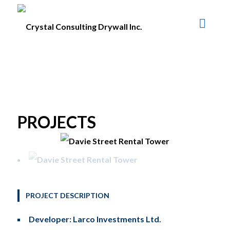
PROJECTS
PROJECT DESCRIPTION
Developer: Larco Investments Ltd.