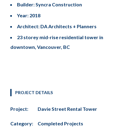
Builder: Syncra Construction
Year: 2018
Architect: DA Architects + Planners
23 storey mid-rise residential tower in
downtown, Vancouver, BC
PROJECT DETAILS
Project:
Davie Street Rental Tower
Category:
Completed Projects