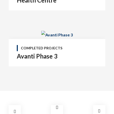
Health Centre
COMPLETED PROJECTS
Avanti Phase 3