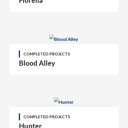
Fiorella
COMPLETED PROJECTS
Blood Alley
COMPLETED PROJECTS
Hunter