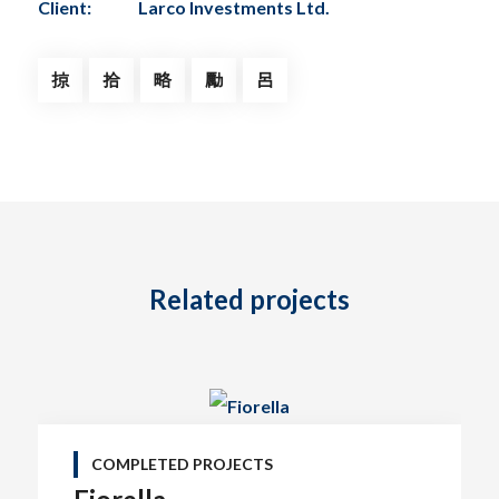
Client:
Larco Investments Ltd.
Related projects
COMPLETED PROJECTS