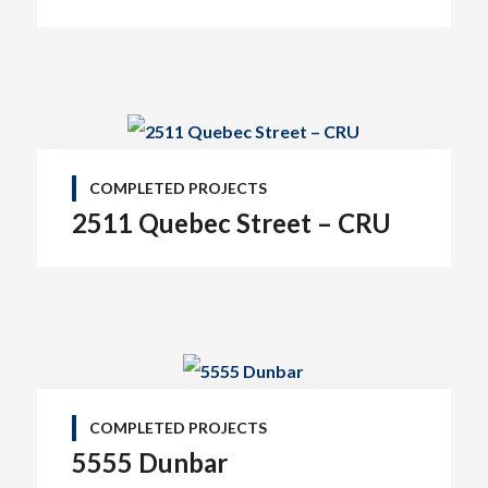
COMPLETED PROJECTS
2511 Quebec Street – CRU
COMPLETED PROJECTS
5555 Dunbar
Tel: (778) 294-4425 •
info@ccigroup.ca