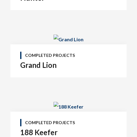
COMPLETED PROJECTS
Grand Lion
COMPLETED PROJECTS
188 Keefer