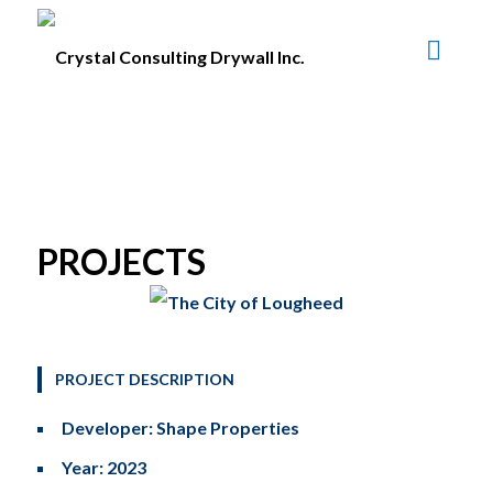
PROJECTS
PROJECT DESCRIPTION
Developer: Shape Properties
Year: 2023