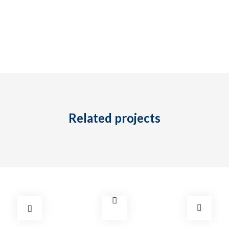
Tel: (778) 294-4425 •
info@ccigroup.ca
#1100 • 21320 Westminster Hwy, Richmond, BC V6V 2X5
Related projects