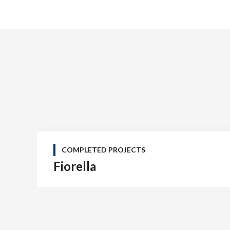
COMPLETED PROJECTS
Fiorella