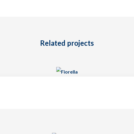
Related projects