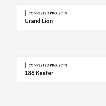
COMPLETED PROJECTS
Grand Lion
COMPLETED PROJECTS
188 Keefer