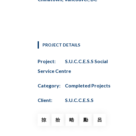
PROJECT DETAILS
Project:
S.U.C.C.E.S.S Social
Service Centre
Category:
Completed Projects
Client:
S.U.C.C.E.S.S