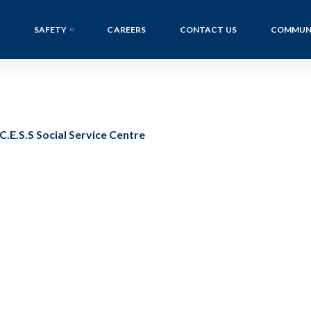
SAFETY
CAREERS
CONTACT US
COMMUN