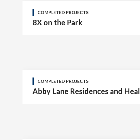
COMPLETED PROJECTS
8X on the Park
COMPLETED PROJECTS
Abby Lane Residences and Heal
Tel: (778) 294-4425 •
info@ccigroup.ca
#1100 • 21320 Westminster Hwy, Richmond, BC V6V 2X5