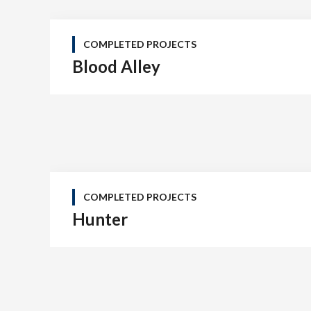
COMPLETED PROJECTS
Blood Alley
COMPLETED PROJECTS
Hunter