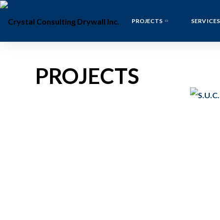
PROJECTS
SERVICES
PROJECTS