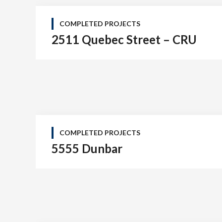
COMPLETED PROJECTS
2511 Quebec Street – CRU
COMPLETED PROJECTS
5555 Dunbar