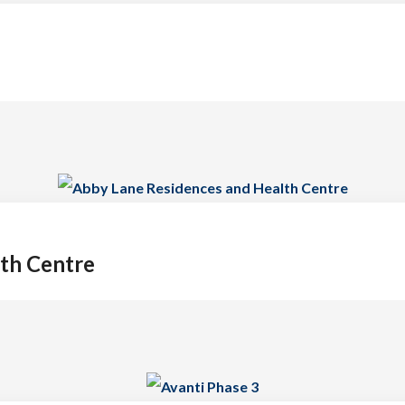
th Centre