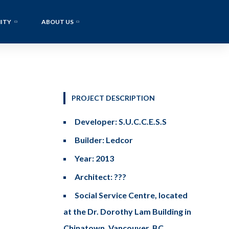
ITY
ABOUT US
PROJECT DESCRIPTION
Developer: S.U.C.C.E.S.S
Builder: Ledcor
Year: 2013
Architect: ???
Social Service Centre, located
at the Dr. Dorothy Lam Building in
Chinatown, Vancouver, BC