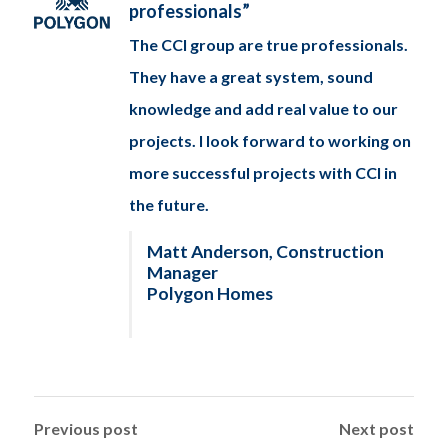
professionals”
The CCI group are true professionals.
They have a great system, sound
knowledge and add real value to our
projects. I look forward to working on
more successful projects with CCI in
the future.
Matt Anderson, Construction
Manager
Polygon Homes
Previous post
Next post