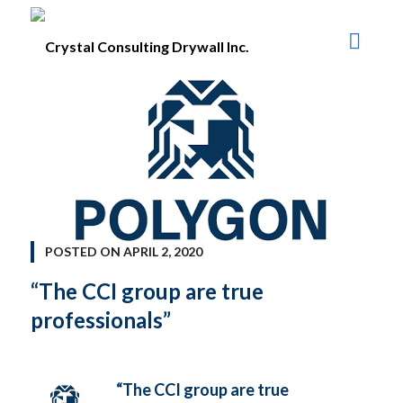
POSTED ON
APRIL 2, 2020
“The CCI group are true
professionals”
“The CCI group are true