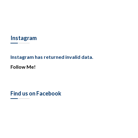
Instagram
Instagram has returned invalid data.
Follow Me!
Find us on Facebook
Tel: (778) 294-4425 •
info@ccigroup.ca
#1100 • 21320 Westminster Hwy, Richmond, BC V6V 2X5