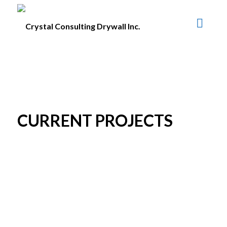
CURRENT PROJECTS
CURRENT PROJECTS
The Grand at King George