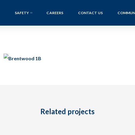
SAFETY
CAREERS
CONTACT US
COMMUN
Related projects