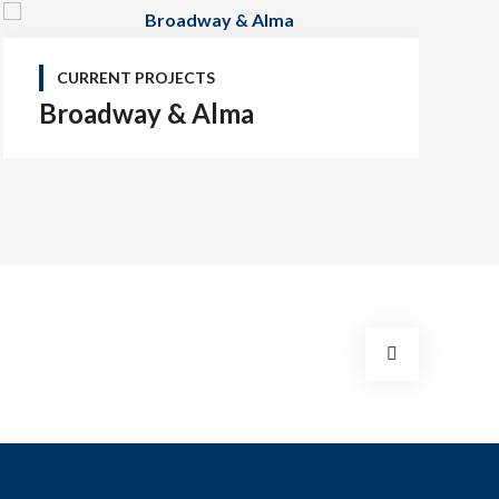
CURRENT PROJECTS
Broadway & Alma