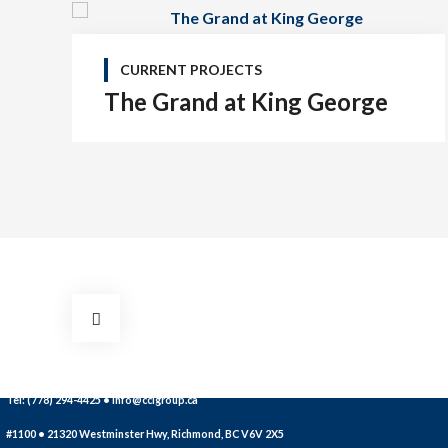
CURRENT PROJECTS
The Grand at King George
Tel: (778) 294-4425 •
info@ccigroup.ca
#1100 • 21320 Westminster Hwy, Richmond, BC V6V 2X5