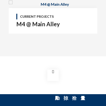
CURRENT PROJECTS
M4 @ Main Alley