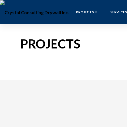
PROJECTS
SERVICES
PROJECTS