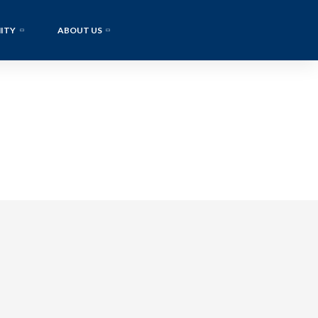
ITY
ABOUT US